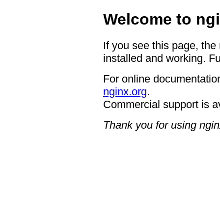
Welcome to ngi
If you see this page, the
installed and working. Fu
For online documentation
nginx.org
.
Commercial support is a
Thank you for using ngin